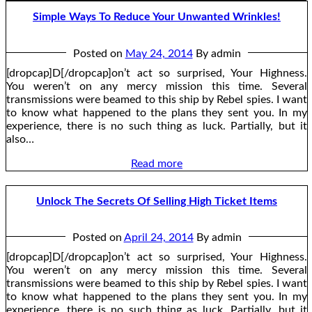
Simple Ways To Reduce Your Unwanted Wrinkles!
Posted on
May 24, 2014
By admin
[dropcap]D[/dropcap]on’t act so surprised, Your Highness.
You weren’t on any mercy mission this time. Several
transmissions were beamed to this ship by Rebel spies. I want
to know what happened to the plans they sent you. In my
experience, there is no such thing as luck. Partially, but it
also…
Read more
Unlock The Secrets Of Selling High Ticket Items
Posted on
April 24, 2014
By admin
[dropcap]D[/dropcap]on’t act so surprised, Your Highness.
You weren’t on any mercy mission this time. Several
transmissions were beamed to this ship by Rebel spies. I want
to know what happened to the plans they sent you. In my
experience, there is no such thing as luck. Partially, but it