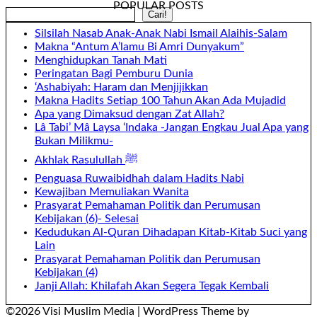
POPULAR POSTS
Search
Cari!
Silsilah Nasab Anak-Anak Nabi Ismail Alaihis-Salam
Makna “Antum A’lamu Bi Amri Dunyakum”
Menghidupkan Tanah Mati
Peringatan Bagi Pemburu Dunia
‘Ashabiyah: Haram dan Menjijikkan
Makna Hadits Setiap 100 Tahun Akan Ada Mujadid
Apa yang Dimaksud dengan Zat Allah?
Lâ Tabi’ Mâ Laysa ‘Indaka -Jangan Engkau Jual Apa yang
Bukan Milikmu-
Akhlak Rasulullah ﷺ
Penguasa Ruwaibidhah dalam Hadits Nabi
Kewajiban Memuliakan Wanita
Prasyarat Pemahaman Politik dan Perumusan
Kebijakan (6)- Selesai
Kedudukan Al-Quran Dihadapan Kitab-Kitab Suci yang
Lain
Prasyarat Pemahaman Politik dan Perumusan
Kebijakan (4)
Janji Allah: Khilafah Akan Segera Tegak Kembali
©2026 Visi Muslim Media
| WordPress Theme by