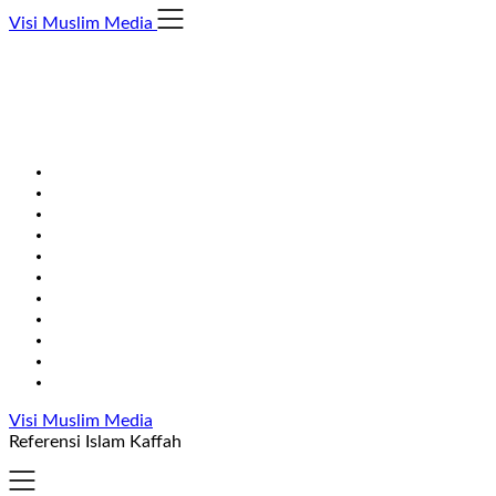
Skip
Visi Muslim Media
to
content
Visi Muslim Media
Referensi Islam Kaffah