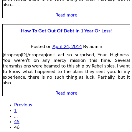
also…
Read more
How To Get Out Of Debt In 1 Year Or Less!
Posted on
April 24, 2014
By admin
[dropcap]D[/dropcap]on’t act so surprised, Your Highness.
You weren’t on any mercy mission this time. Several
transmissions were beamed to this ship by Rebel spies. I want
to know what happened to the plans they sent you. In my
experience, there is no such thing as luck. Partially, but it
also…
Read more
Previous
1
…
45
46