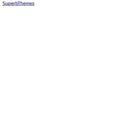
SuperbThemes